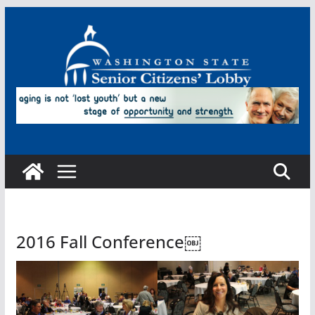
Skip
to
content
2016 Fall Conference￼