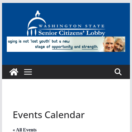
Skip
to
content
Events Calendar
« All Events