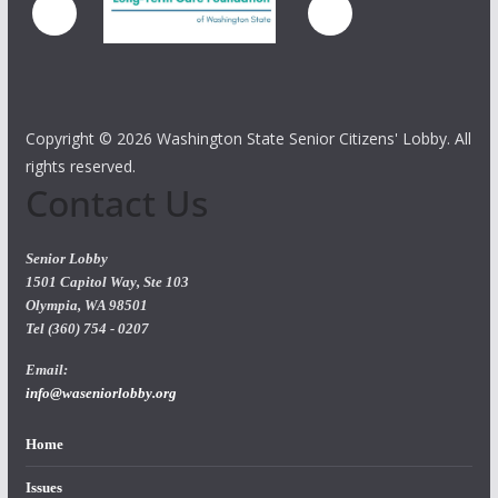
Copyright ©
2026 Washington State Senior Citizens' Lobby. All
rights reserved.
Contact Us
Senior Lobby
1501 Capitol Way, Ste 103
Olympia, WA 98501
Tel (360) 754 - 0207
Email:
info@waseniorlobby.org
Home
Issues