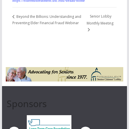
https://eldermistreatment.usc.edu/weaad-home
Senior Lobby
Beyond the Billions: Understanding and
Preventing Elder Financial Fraud Webinar
Monthly Meeting
Sponsors