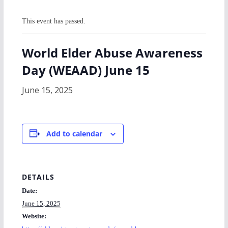
This event has passed.
World Elder Abuse Awareness
Day (WEAAD) June 15
June 15, 2025
Add to calendar
DETAILS
Date:
June 15, 2025
Website: