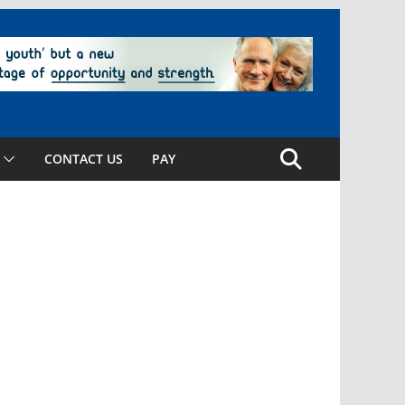
CONTACT US
PAY