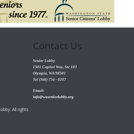
Contact Us
Senior Lobby
1501 Capitol Way, Ste 103
Olympia, WA 98501
Tel (360) 754 - 0207
Email:
info@waseniorlobby.org
bby. All rights