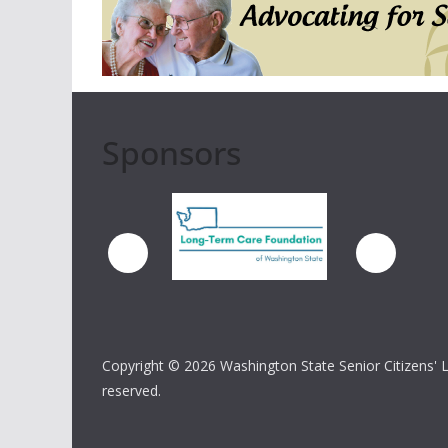
Sponsors
Copyright ©
2026 Washington State Senior Citizens' Lo
reserved.