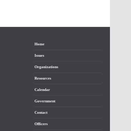
Home
Issues
Organizations
Resources
Calendar
Government
Contact
Officers