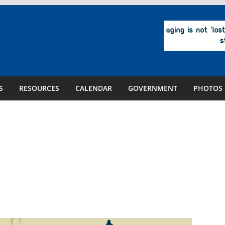
S
RESOURCES
CALENDAR
GOVERNMENT
PHOTOS