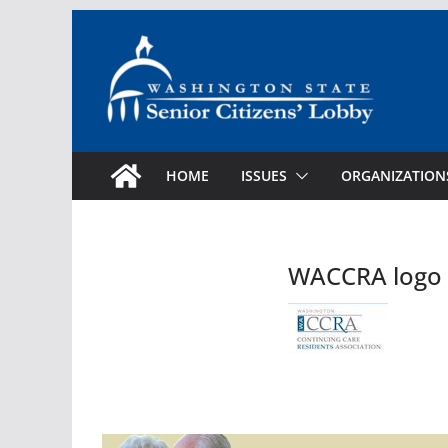
Skip
to
content
HOME
ISSUES
ORGANIZATION
WACCRA logo