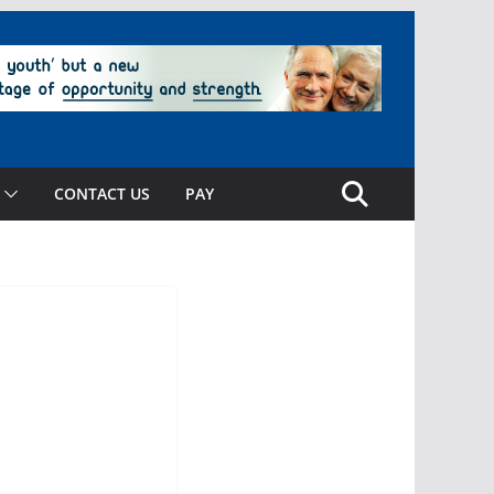
CONTACT US
PAY