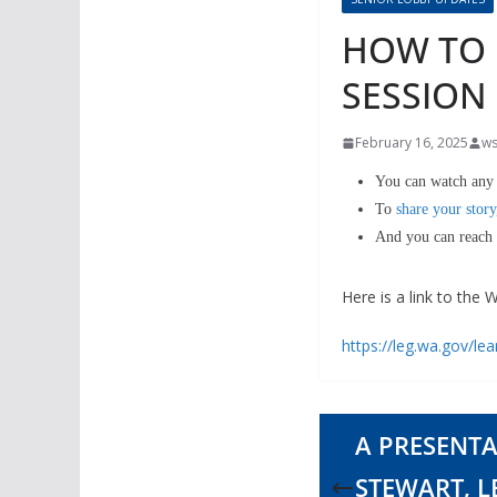
HOW TO P
SESSION
February 16, 2025
ws
You can watch any 
To
share your story
And you can reach a
Here is a link to the
https://leg.wa.gov/le
A PRESENTA
STEWART, 