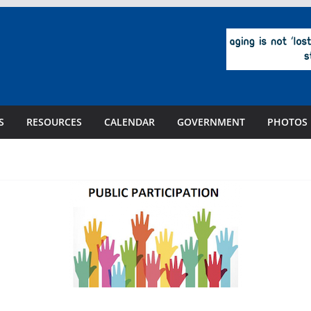
S
RESOURCES
CALENDAR
GOVERNMENT
PHOTOS