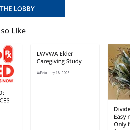
 THE LOBBY
so Like
LWVWA Elder
Caregiving Study
February 18, 2025
D:
CES
Divid
Easy 
Only f