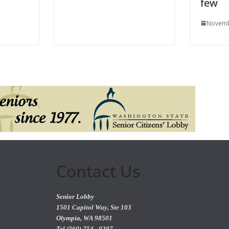
few
Novemb
Contact Us
Senior Lobby
1501 Capitol Way, Ste 103
Olympia, WA 98501