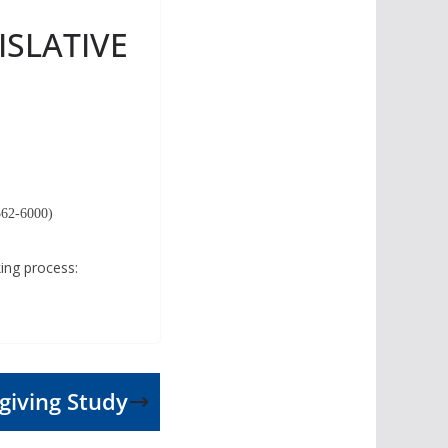
ISLATIVE
-562-6000)
king process:
iving Study