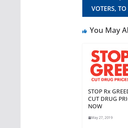
VOTERS, TO
You May Al
STOP Rx GREE
CUT DRUG PRI
NOW
May 27, 2019