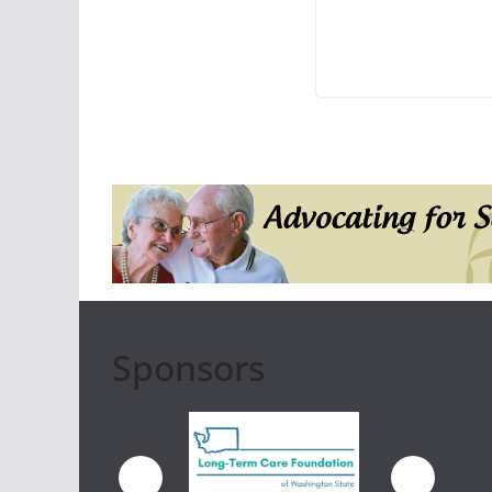
Sponsors