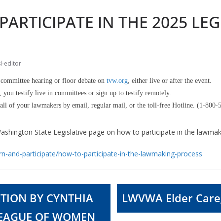
ARTICIPATE IN THE 2025 LEG
l-editor
committee hearing or floor debate on
tvw.org
, either live or after the event.
, you testify live in committees or sign up to testify remotely.
ll of your lawmakers by email, regular mail, or the toll-free Hotline. (1-800
 Washington State Legislative page on how to participate in the lawma
arn-and-participate/how-to-participate-in-the-lawmaking-process
TION BY CYNTHIA
LWVWA Elder Careg
LEAGUE OF WOMEN