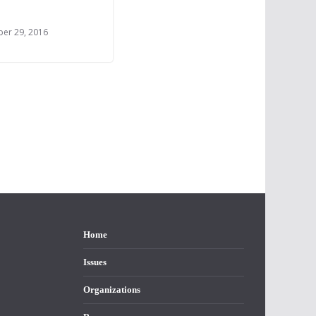
er 29, 2016
Home
Issues
Organizations