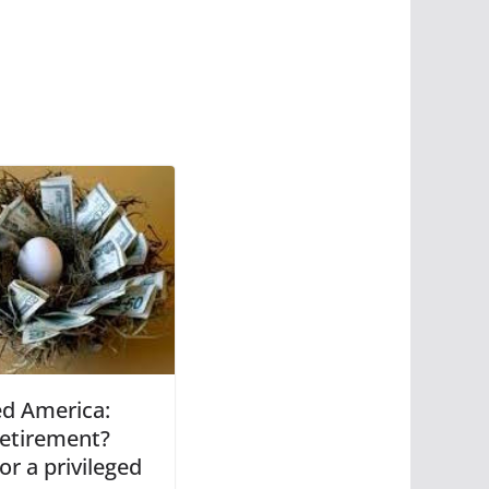
ed America:
retirement?
or a privileged