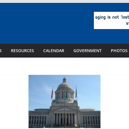
S
RESOURCES
CALENDAR
GOVERNMENT
PHOTOS