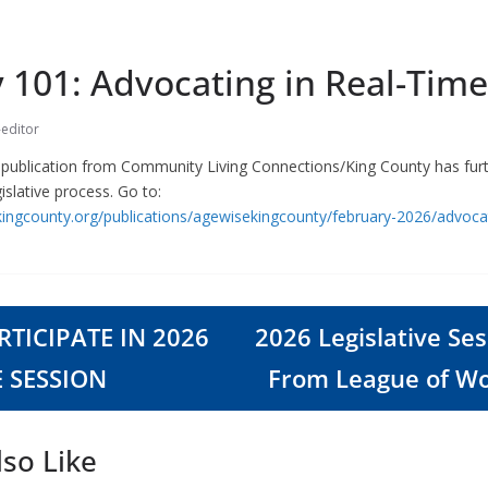
 101: Advocating in Real-Time
-editor
e publication from Community Living Connections/King County has fur
gislative process. Go to:
ingcounty.org/publications/agewisekingcounty/february-2026/advocat
TICIPATE IN 2026
2026 Legislative Se
E SESSION
From League of W
so Like