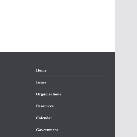
Home
Issues
Organizations
Resources
Calendar
Government