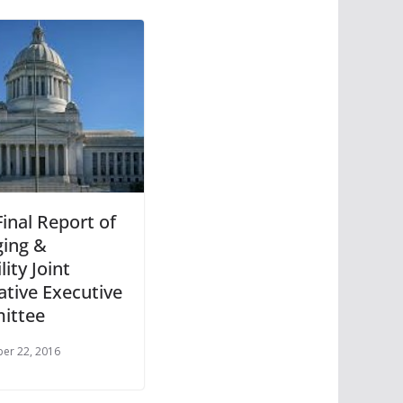
inal Report of
ging &
lity Joint
ative Executive
ittee
er 22, 2016