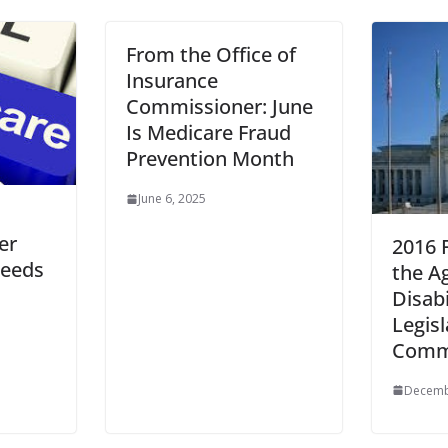
From the Office of
Insurance
Commissioner: June
Is Medicare Fraud
Prevention Month
June 6, 2025
er
2016 F
ceeds
the A
Disabi
Legisl
Comm
Decemb