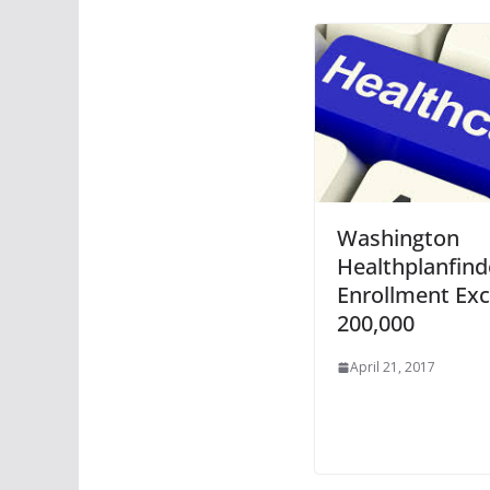
Washington
Healthplanfind
Enrollment Ex
200,000
April 21, 2017