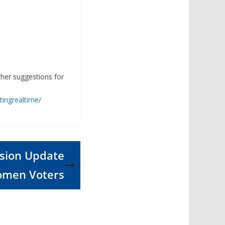
ther suggestions for
ingrealtime/
ssion Update
omen Voters