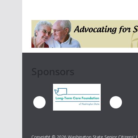
Sponsors
Copyright ©
2026 Washington State Senior Citizens' Lo