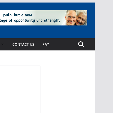
CONTACT US
PAY