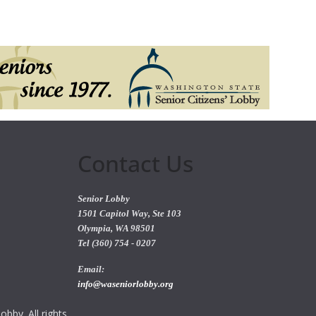
Contact Us
Senior Lobby
1501 Capitol Way, Ste 103
Olympia, WA 98501
Tel (360) 754 - 0207
Email:
info@waseniorlobby.org
bby. All rights