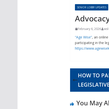
SENIOR LOBBY UPDATES
Advocacy
February 6, 2026
wsl
“Age Wise”
, an onlin
participating in the le
https://www.agewisek
HOW TO PAR
LEGISLATIV
You May Al