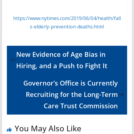
https://www.nytimes.com/2019/06/04/health/fall
s-elderly-prevention-deaths.html
New Evidence of Age Bias in
Hiring, and a Push to Fight It
Governor’s Office is Currently
Recruiting for the Long-Term
Care Trust Commission
You May Also Like