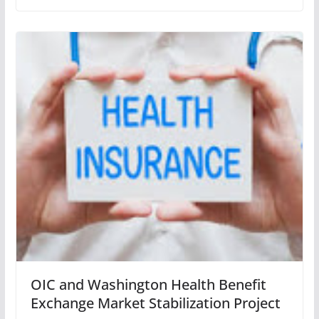
OIC and Washington Health Benefit
Exchange Market Stabilization Project