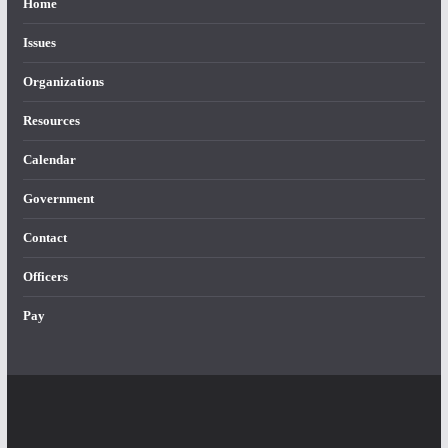
Home
Issues
Organizations
Resources
Calendar
Government
Contact
Officers
Pay