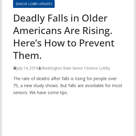
SENIOR LOBBY UPDATES
Deadly Falls in Older
Americans Are Rising.
Here’s How to Prevent
Them.
July 14, 2019
Washington State Senior Citizens' Lobby
The rate of deaths after falls is rising for people over
75, a new study shows. But falls are avoidable for most
seniors. We have some tips.