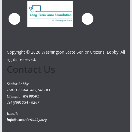
Copyright ©
2026 Washington State Senior Citizens' Lobby. All
rights reserved.
Contact Us
Senior Lobby
1501 Capitol Way, Ste 103
Olympia, WA 98501
Tel (360) 754 - 0207
Email:
info@waseniorlobby.org