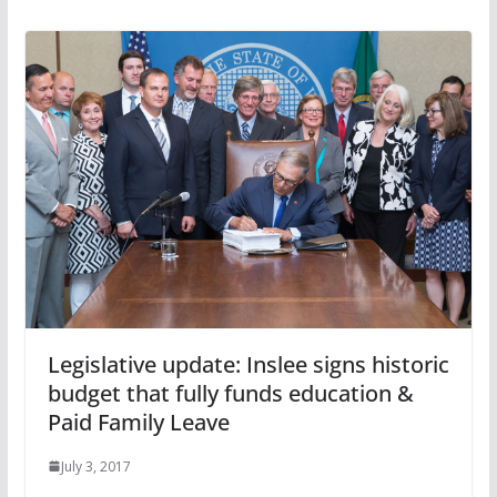
Legislative update: Inslee signs historic
budget that fully funds education &
Paid Family Leave
July 3, 2017