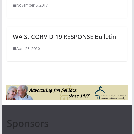
November 8, 2017
WA St CORVID-19 RESPONSE Bulletin
April 23, 2020
Sponsors