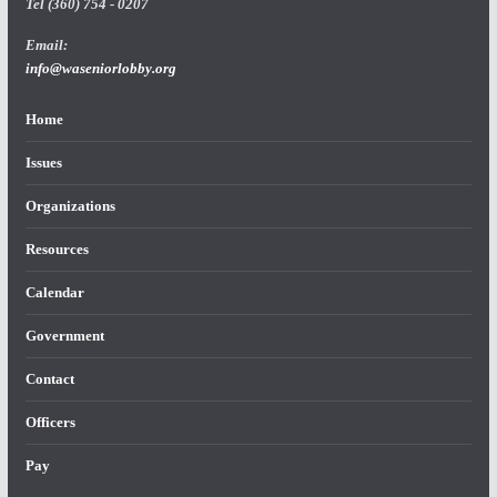
Tel (360) 754 - 0207
Email:
info@waseniorlobby.org
Home
Issues
Organizations
Resources
Calendar
Government
Contact
Officers
Pay