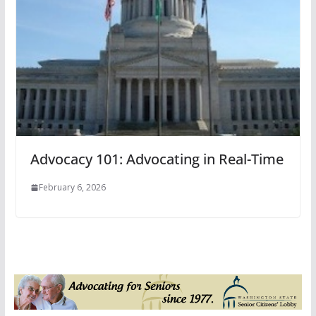
Advocacy 101: Advocating in Real-Time
February 6, 2026