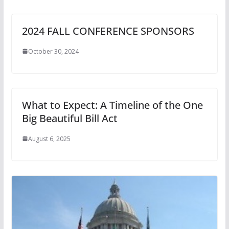
2024 FALL CONFERENCE SPONSORS
October 30, 2024
What to Expect: A Timeline of the One
Big Beautiful Bill Act
August 6, 2025