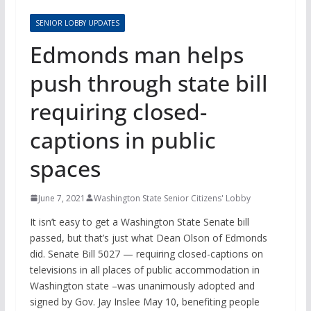
SENIOR LOBBY UPDATES
Edmonds man helps
push through state bill
requiring closed-
captions in public
spaces
June 7, 2021
Washington State Senior Citizens' Lobby
It isn’t easy to get a Washington State Senate bill
passed, but that’s just what Dean Olson of Edmonds
did. Senate Bill 5027 — requiring closed-captions on
televisions in all places of public accommodation in
Washington state –was unanimously adopted and
signed by Gov. Jay Inslee May 10, benefiting people