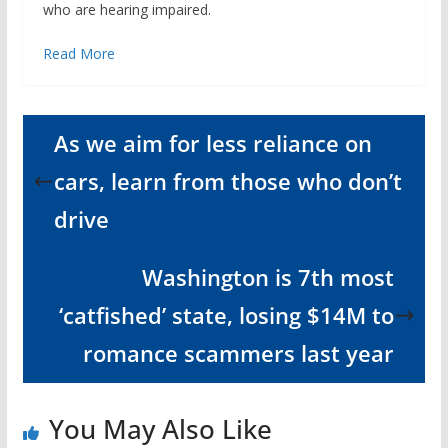
who are hearing impaired.
Read More
As we aim for less reliance on
cars, learn from those who don’t
drive
Washington is 7th most
‘catfished’ state, losing $14M to
romance scammers last year
You May Also Like