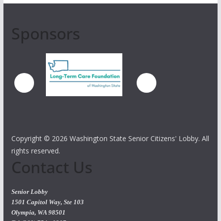
Sponsors
Copyright ©
2026 Washington State Senior Citizens' Lobby. All
rights reserved.
Contact Us
Senior Lobby
1501 Capitol Way, Ste 103
Olympia, WA 98501