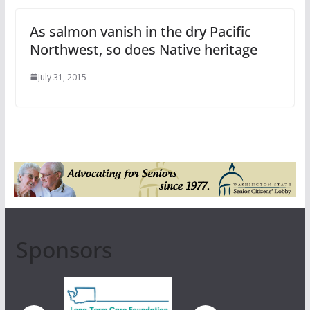
As salmon vanish in the dry Pacific
Northwest, so does Native heritage
July 31, 2015
Sponsors