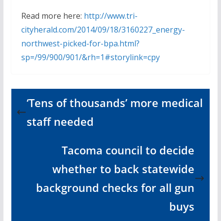
Read more here:
http://www.tri-
cityherald.com/2014/09/18/3160227_energy-
northwest-picked-for-bpa.html?
sp=/99/900/901/&rh=1#storylink=cpy
‘Tens of thousands’ more medical
staff needed
Tacoma council to decide
whether to back statewide
background checks for all gun
buys