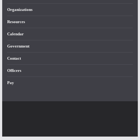
Organizations
Resources
Calendar
Government
Contact
Officers
Pay