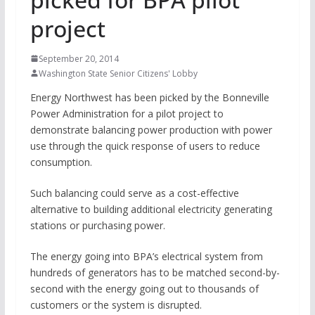
project
September 20, 2014
Washington State Senior Citizens' Lobby
Energy Northwest has been picked by the Bonneville
Power Administration for a pilot project to
demonstrate balancing power production with power
use through the quick response of users to reduce
consumption.
Such balancing could serve as a cost-effective
alternative to building additional electricity generating
stations or purchasing power.
The energy going into BPA’s electrical system from
hundreds of generators has to be matched second-by-
second with the energy going out to thousands of
customers or the system is disrupted.