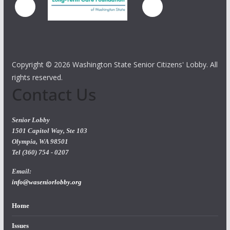
Copyright ©
2026 Washington State Senior Citizens' Lobby. All
rights reserved.
Contact Us
Senior Lobby
1501 Capitol Way, Ste 103
Olympia, WA 98501
Tel (360) 754 - 0207
Email:
info@waseniorlobby.org
Home
Issues