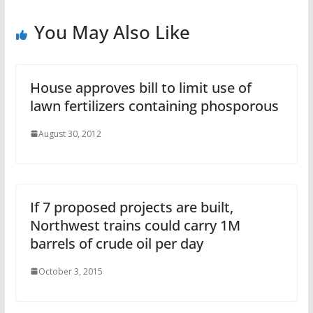
You May Also Like
House approves bill to limit use of
lawn fertilizers containing phosporous
August 30, 2012
If 7 proposed projects are built,
Northwest trains could carry 1M
barrels of crude oil per day
October 3, 2015