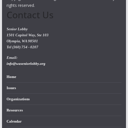
rights reserved.
Contact Us
Senior Lobby
1501 Capitol Way, Ste 103
Olympia, WA 98501
Tel (360) 754 - 0207
Email:
info@waseniorlobby.org
Home
Issues
Organizations
Resources
Calendar