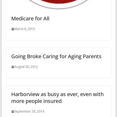
Medicare for All
March 6, 2015
Going Broke Caring for Aging Parents
August 30, 2012
Harborview as busy as ever, even with
more people insured
September 26, 2014