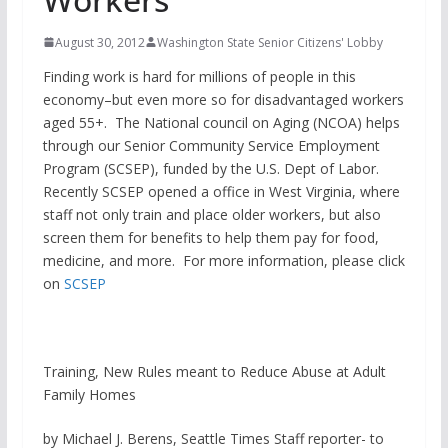
August 30, 2012
Washington State Senior Citizens' Lobby
Finding work is hard for millions of people in this
economy–but even more so for disadvantaged workers
aged 55+. The National council on Aging (NCOA) helps
through our Senior Community Service Employment
Program (SCSEP), funded by the U.S. Dept of Labor.
Recently SCSEP opened a office in West Virginia, where
staff not only train and place older workers, but also
screen them for benefits to help them pay for food,
medicine, and more. For more information, please click
on
SCSEP
Training, New Rules meant to Reduce Abuse at Adult
Family Homes
by Michael J. Berens, Seattle Times Staff reporter- to