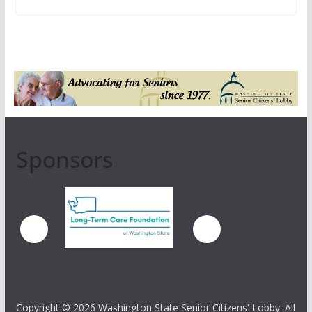
Sponsors
Copyright ©
2026 Washington State Senior Citizens' Lobby. All