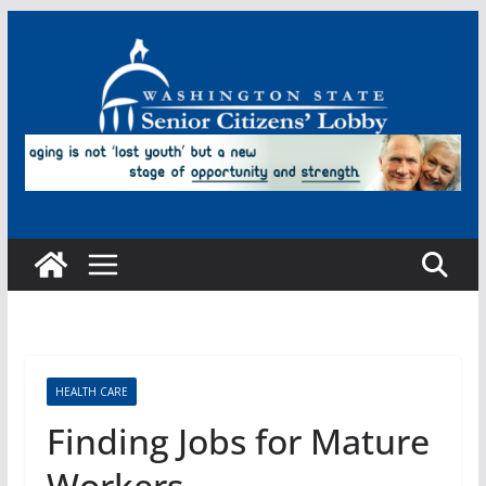
Skip
to
content
HEALTH CARE
Finding Jobs for Mature
Workers