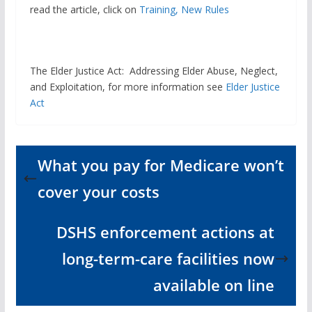
read the article, click on
Training, New Rules
The Elder Justice Act: Addressing Elder Abuse, Neglect,
and Exploitation, for more information see
Elder Justice
Act
What you pay for Medicare won’t
cover your costs
DSHS enforcement actions at
long-term-care facilities now
available on line