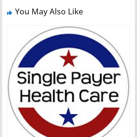
You May Also Like