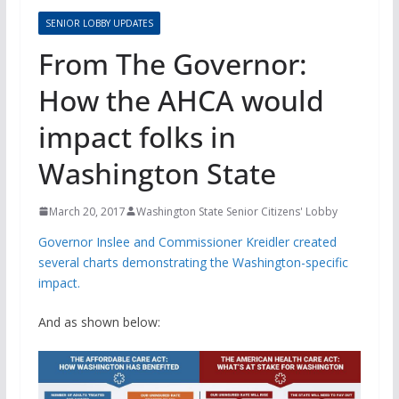
SENIOR LOBBY UPDATES
From The Governor:
How the AHCA would
impact folks in
Washington State
March 20, 2017
Washington State Senior Citizens' Lobby
Governor Inslee and Commissioner Kreidler created
several charts demonstrating the Washington-specific
impact.
And as shown below: