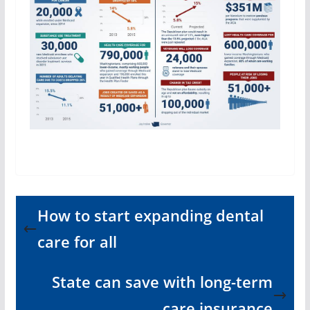
How to start expanding dental
care for all
State can save with long-term
care insurance