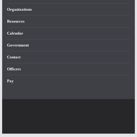
Organizations
Resources
Calendar
Government
Contact
Officers
Pay