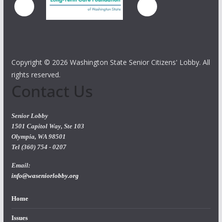
Copyright ©
2026 Washington State Senior Citizens' Lobby. All
rights reserved.
Contact Us
Senior Lobby
1501 Capitol Way, Ste 103
Olympia, WA 98501
Tel (360) 754 - 0207
Email:
info@waseniorlobby.org
Home
Issues