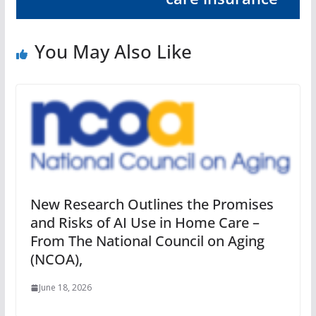
You May Also Like
New Research Outlines the Promises
and Risks of AI Use in Home Care –
From The National Council on Aging
(NCOA),
June 18, 2026