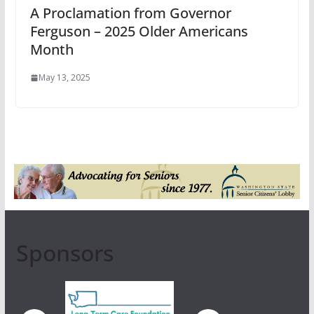
A Proclamation from Governor
Ferguson – 2025 Older Americans
Month
May 13, 2025
Sponsors