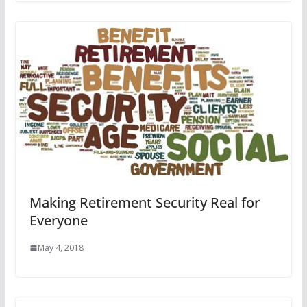
Making Retirement Security Real for
Everyone
May 4, 2018