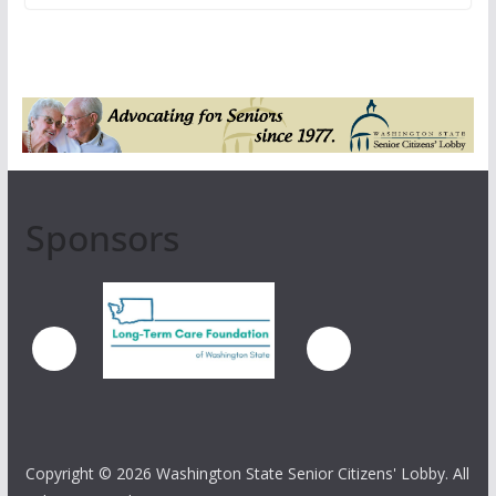
Sponsors
Copyright ©
2026 Washington State Senior Citizens' Lobby. All