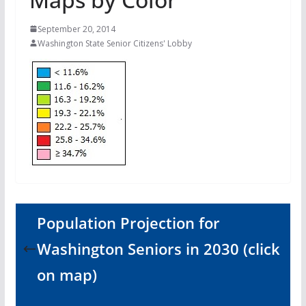
September 20, 2014
Washington State Senior Citizens' Lobby
Population Projection for
Washington Seniors in 2030 (click
on map)