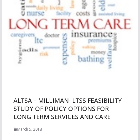
ALTSA – MILLIMAN- LTSS FEASIBILITY
STUDY OF POLICY OPTIONS FOR
LONG TERM SERVICES AND CARE
March 5, 2018