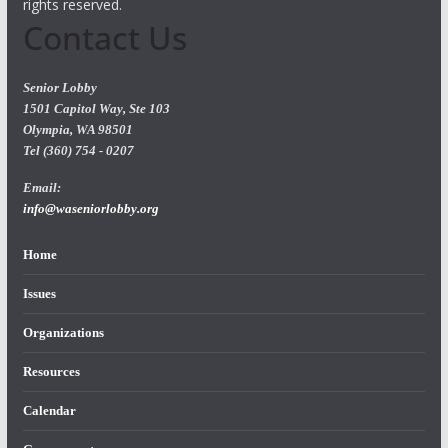
rights reserved.
Contact Us
Senior Lobby
1501 Capitol Way, Ste 103
Olympia, WA 98501
Tel (360) 754 - 0207
Email:
info@waseniorlobby.org
Home
Issues
Organizations
Resources
Calendar