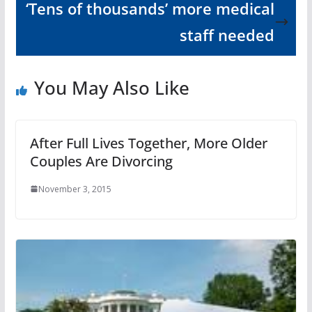
‘Tens of thousands’ more medical
staff needed
You May Also Like
After Full Lives Together, More Older
Couples Are Divorcing
November 3, 2015