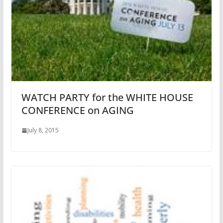
WATCH PARTY for the WHITE HOUSE
CONFERENCE on AGING
July 8, 2015