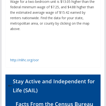
Wage for a two-bedroom unit is $13.05 higher than the
federal minimum wage of $7.25, and $4.88 higher than
the estimated average wage of $15.42 earned by
renters nationwide. Find the data for your state,
metropolitan area, or county by clicking on the map
above.
http://nlihc.org/oor
Stay Active and Independent for
Life (SAIL)
Facts From the Census Bureau