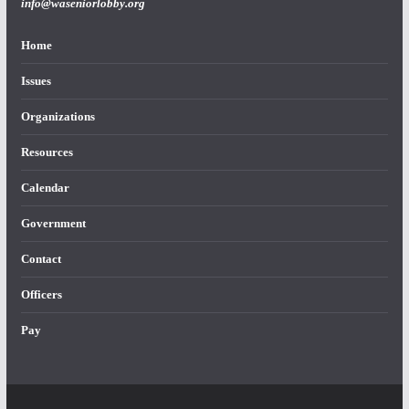
info@waseniorlobby.org
Home
Issues
Organizations
Resources
Calendar
Government
Contact
Officers
Pay