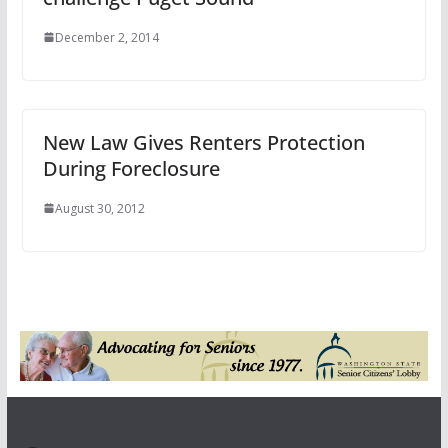
December 2, 2014
New Law Gives Renters Protection
During Foreclosure
August 30, 2012