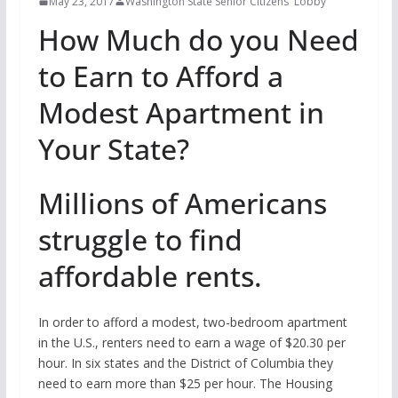
May 23, 2017
Washington State Senior Citizens' Lobby
How Much do you Need
to Earn to Afford a
Modest Apartment in
Your State?
Millions of Americans
struggle to find
affordable rents.
In order to afford a modest, two-bedroom apartment
in the U.S., renters need to earn a wage of $20.30 per
hour. In six states and the District of Columbia they
need to earn more than $25 per hour. The Housing