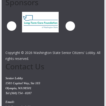
Sponsors
Copyright ©
2026 Washington State Senior Citizens' Lobby. All
rights reserved.
Contact Us
Senior Lobby
1501 Capitol Way, Ste 103
Olympia, WA 98501
Tel (360) 754 - 0207
Email: