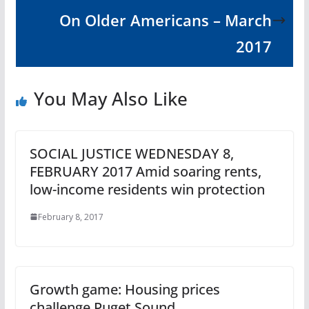
On Older Americans – March
2017
You May Also Like
SOCIAL JUSTICE WEDNESDAY 8,
FEBRUARY 2017 Amid soaring rents,
low-income residents win protection
February 8, 2017
Growth game: Housing prices
challenge Puget Sound