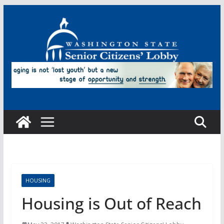
Skip
to
content
HOUSING
Housing is Out of Reach