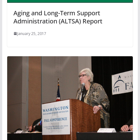
Aging and Long-Term Support
Administration (ALTSA) Report
January 25, 2017