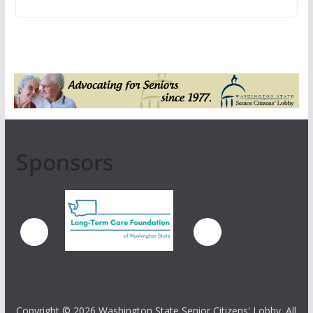
Sponsors
Copyright ©
2026 Washington State Senior Citizens' Lobby. All