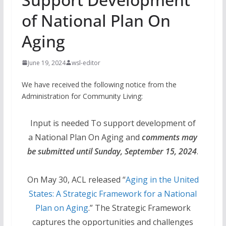
of National Plan On
Aging
June 19, 2024
wsl-editor
We have received the following notice from the
Administration for Community Living:
Input is needed To support development of
a National Plan On Aging and
comments may
be submitted until Sunday, September 15, 2024
.
On May 30, ACL released “
Aging in the United
States: A Strategic Framework for a National
Plan on Aging
.” The Strategic Framework
captures the opportunities and challenges