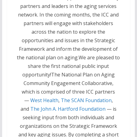
partners and leaders in the aging services
network. In the coming months, the ICC and
partners will engage with stakeholders
across the nation to explore the
opportunities and issues in the Strategic
Framework and inform the development of
the national plan on aging.We are pleased to
share the first national public input
opportunity!The National Plan on Aging
Community Engagement Collaborative,
which is comprised of three ICC partners
—
West Health
,
The SCAN Foundation
,
and
The John A. Hartford Foundation
— is
seeking input from both individuals and
organizations on the Strategic Framework
and key aging issues. By completing a short