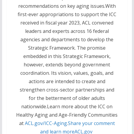
recommendations on key aging issues.With
first-ever appropriations to support the ICC
received in fiscal year 2023, ACL convened
leaders and experts across 16 federal
agencies and departments to develop the
Strategic Framework. The promise
embedded in this Strategic Framework,
however, extends beyond government
coordination. Its vision, values, goals, and
actions are intended to create and
strengthen cross-sector partnerships and
for the betterment of older adults
nationwide.Learn more about the ICC on
Healthy Aging and Age-Friendly Communities
at
ACL.gov/ICC-Aging
.
Share your comment
and learn more
ACL.gov