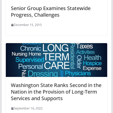
Senior Group Examines Statewide
Progress, Challenges
December 15, 2015
Washington State Ranks Second in the
Nation in the Provision of Long-Term
Services and Supports
September 16, 2022