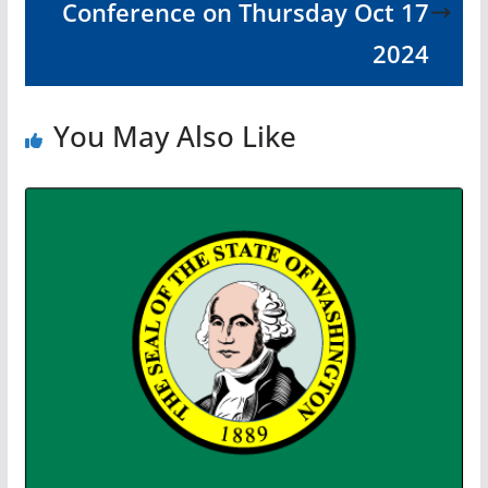
Conference on Thursday Oct 17
2024
You May Also Like