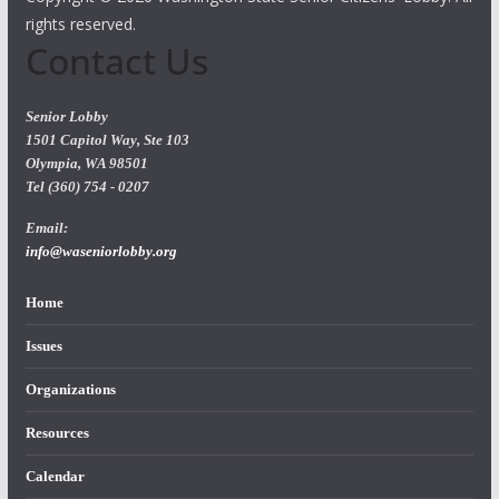
rights reserved.
Contact Us
Senior Lobby
1501 Capitol Way, Ste 103
Olympia, WA 98501
Tel (360) 754 - 0207
Email:
info@waseniorlobby.org
Home
Issues
Organizations
Resources
Calendar