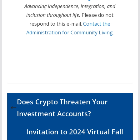
Advancing independence, integration, and
inclusion throughout life.
Please do not
respond to this e-mail.
Contact the
Administration for Community Living
.
Does Crypto Threaten Your
Investment Accounts?
Invitation to 2024 Virtual Fall