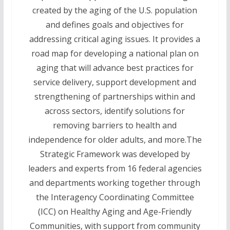
created by the aging of the U.S. population
and defines goals and objectives for
addressing critical aging issues. It provides a
road map for developing a national plan on
aging that will advance best practices for
service delivery, support development and
strengthening of partnerships within and
across sectors, identify solutions for
removing barriers to health and
independence for older adults, and more.The
Strategic Framework was developed by
leaders and experts from 16 federal agencies
and departments working together through
the Interagency Coordinating Committee
(ICC) on Healthy Aging and Age-Friendly
Communities, with support from community