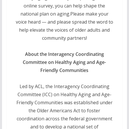
online survey, you can help shape the
national plan on aging.Please make your
voice heard — and please spread the word to
help elevate the voices of older adults and
community partners!
About the Interagency Coordinating
Committee on Healthy Aging and Age-
Friendly Communities
Led by ACL, the Interagency Coordinating
Committee (ICC) on Healthy Aging and Age-
Friendly Communities was established under
the Older Americans Act to foster
coordination across the federal government
and to develop a national set of