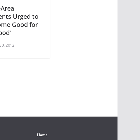
-Area
ents Urged to
ome Good for
ood’
30, 2012
Home