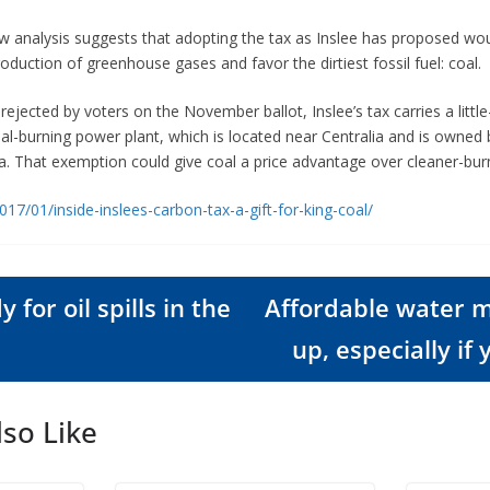
w analysis suggests that adopting the tax as Inslee has proposed would
oduction of greenhouse gases and favor the dirtiest fossil fuel: coal.
rejected by voters on the November ballot, Inslee’s tax carries a litt
coal-burning power plant, which is located near Centralia and is owned
a. That exemption could give coal a price advantage over cleaner-burn
017/01/inside-inslees-carbon-tax-a-gift-for-king-coal/
 for oil spills in the
Affordable water 
up, especially if 
so Like