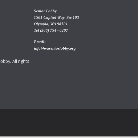
Senior Lobby
1501 Capitol Way, Ste 103
Olympia, WA 98501
Tel (360) 754 - 0207
Email:
info@waseniorlobby.org
bby. All rights