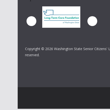
Copyright ©
2026 Washington State Senior Citizens' Lo
reserved.