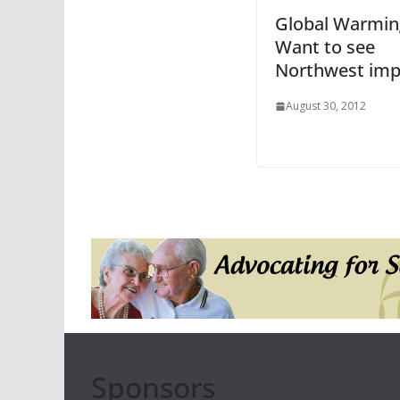
Global Warmin
Want to see
Northwest imp
August 30, 2012
Sponsors