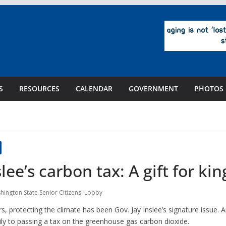
S
RESOURCES
CALENDAR
GOVERNMENT
PHOTOS
lee’s carbon tax: A gift for kin
hington State Senior Citizens' Lobby
protecting the climate has been Gov. Jay Inslee’s signature issue. An
ly to passing a tax on the greenhouse gas carbon dioxide.