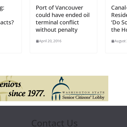
g:
Port of Vancouver
Canal
could have ended oil
Resid
acts?
terminal conflict
‘Do S
without penalty
the H
April 20, 2016
August 
Contact Us