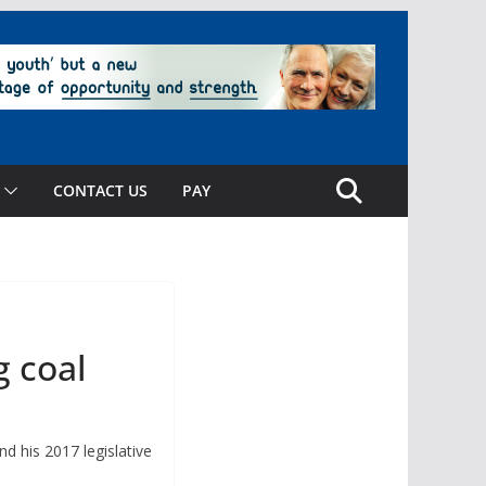
CONTACT US
PAY
g coal
d his 2017 legislative