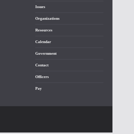
Issues
Organizations
Resources
Calendar
Government
Contact
Officers
Pay