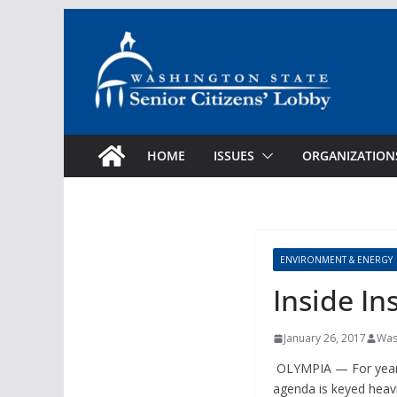
Skip
to
content
HOME
ISSUES
ORGANIZATION
ENVIRONMENT & ENERGY
Inside Ins
January 26, 2017
Was
OLYMPIA — For years, 
agenda is keyed heavi