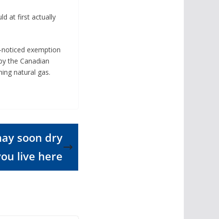
 at first actually
le-noticed exemption
 by the Canadian
ing natural gas.
may soon dry
you live here