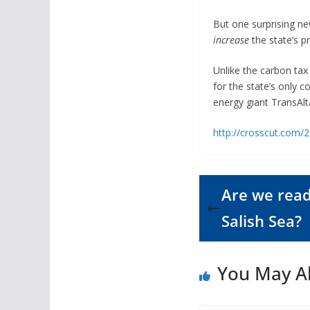
But one surprising ne
increase
the state’s pr
Unlike the carbon tax 
for the state’s only 
energy giant TransAlt
http://crosscut.com/2
Are we ready
Salish Sea?
You May Al