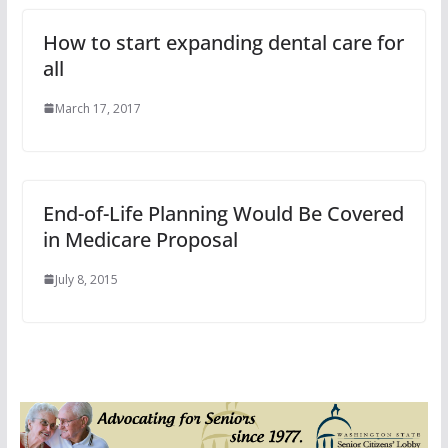
How to start expanding dental care for
all
March 17, 2017
End-of-Life Planning Would Be Covered
in Medicare Proposal
July 8, 2015