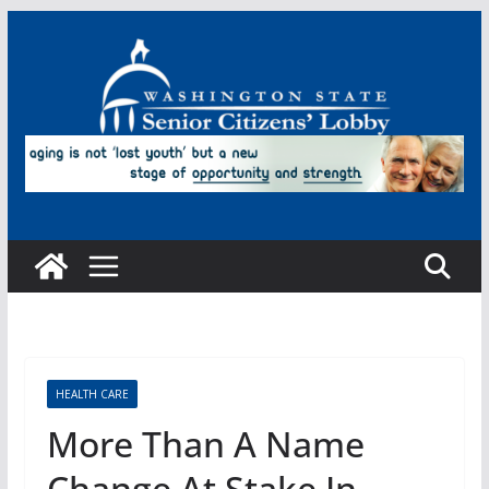
Skip
to
content
HEALTH CARE
More Than A Name
Change At Stake In