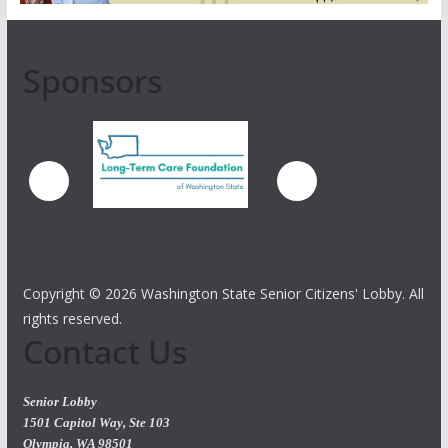
Sponsors
Copyright ©
2026 Washington State Senior Citizens' Lobby. All
rights reserved.
Contact Us
Senior Lobby
1501 Capitol Way, Ste 103
Olympia, WA 98501