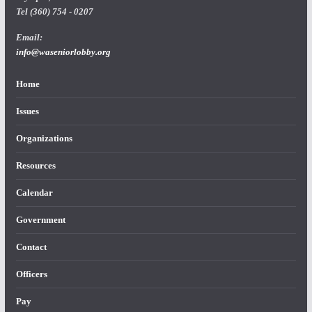
Tel (360) 754 - 0207
Email:
info@waseniorlobby.org
Home
Issues
Organizations
Resources
Calendar
Government
Contact
Officers
Pay