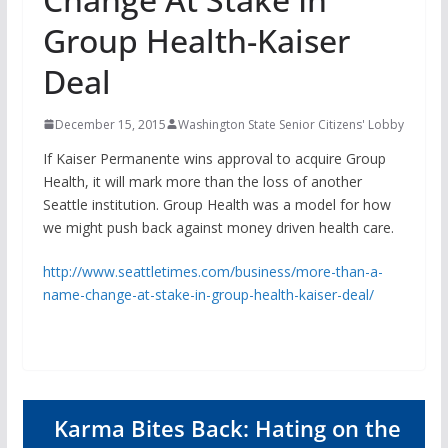
Group Health-Kaiser
Deal
December 15, 2015
Washington State Senior Citizens' Lobby
If Kaiser Permanente wins approval to acquire Group
Health, it will mark more than the loss of another
Seattle institution. Group Health was a model for how
we might push back against money driven health care.
http://www.seattletimes.com/business/more-than-a-
name-change-at-stake-in-group-health-kaiser-deal/
Karma Bites Back: Hating on the