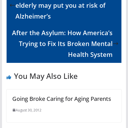
elderly may put you at risk of
Alzheimer’s
After the Asylum: How America’s
Trying to Fix Its Broken Mental
Health System
You May Also Like
Going Broke Caring for Aging Parents
August 30, 2012