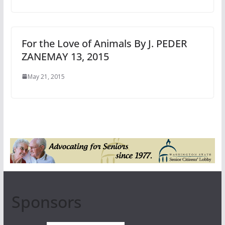
For the Love of Animals By J. PEDER
ZANEMAY 13, 2015
May 21, 2015
Sponsors