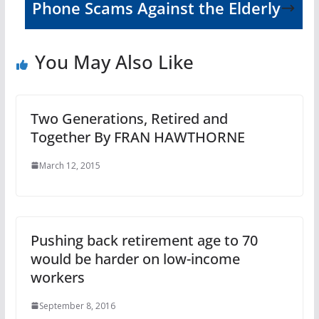
Phone Scams Against the Elderly
You May Also Like
Two Generations, Retired and
Together By FRAN HAWTHORNE
March 12, 2015
Pushing back retirement age to 70
would be harder on low-income
workers
September 8, 2016