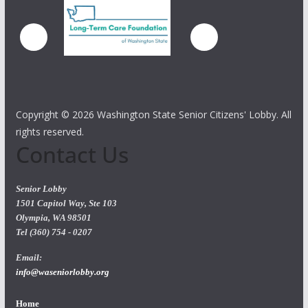
Copyright ©
2026 Washington State Senior Citizens' Lobby. All
rights reserved.
Contact Us
Senior Lobby
1501 Capitol Way, Ste 103
Olympia, WA 98501
Tel (360) 754 - 0207
Email:
info@waseniorlobby.org
Home