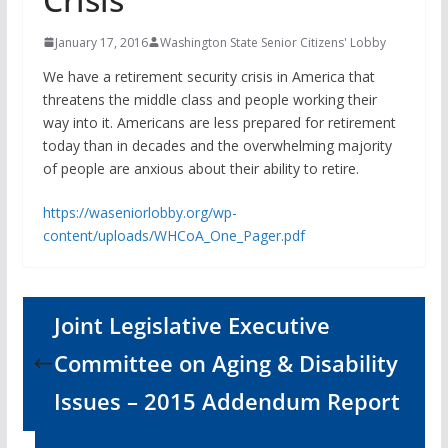
January 17, 2016
Washington State Senior Citizens' Lobby
We have a retirement security crisis in America that
threatens the middle class and people working their
way into it. Americans are less prepared for retirement
today than in decades and the overwhelming majority
of people are anxious about their ability to retire.
https://waseniorlobby.org/wp-
content/uploads/WHCoA_One_Pager.pdf
Joint Legislative Executive
Committee on Aging & Disability
Issues – 2015 Addendum Report