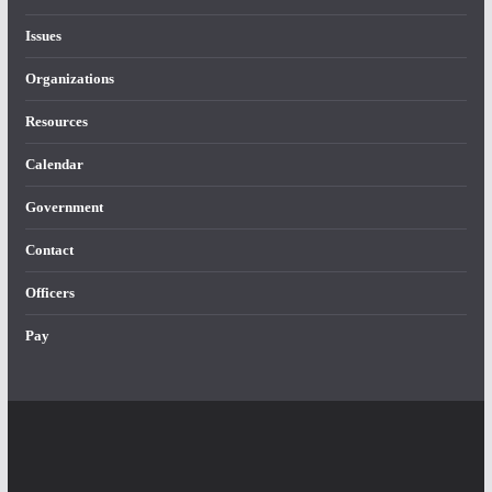
Issues
Organizations
Resources
Calendar
Government
Contact
Officers
Pay