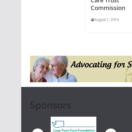
Care Trust
Commission
August 1, 2019
Sponsors