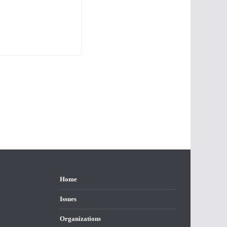
Home
Issues
Organizations