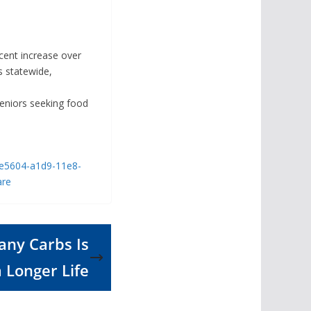
cent increase over
s statewide,
eniors seeking food
19e5604-a1d9-11e8-
are
any Carbs Is
a Longer Life