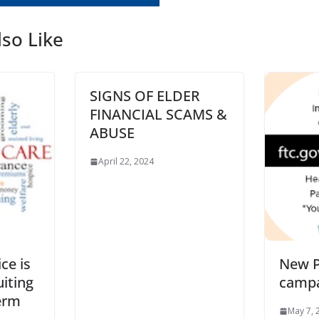
so Like
SIGNS OF ELDER
FINANCIAL SCAMS &
ABUSE
April 22, 2024
ce is
New P
uiting
camp
erm
May 7, 