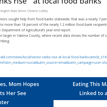
nks rise at local food banks
ington State Senior Citizens' Lobby
niors sought help from food banks statewide; that was a nearly 7 per
r more than 18 percent of the nearly 1.2 million food-bank recipient
e Department of Agricultural’s year-end report.
en larger in Yakima County, where recent data shows the number of s
imbing.
ald.com/news/local/senior-ranks-rise-at-local-food-banks/article_5
html?utm_medium=social&utm_source=email&utm_campaign=user-sh
Dies, Mom Hopes
Eating This M
ts Her See
Linked to 
ter