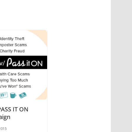
ASS IT ON
aign
2015