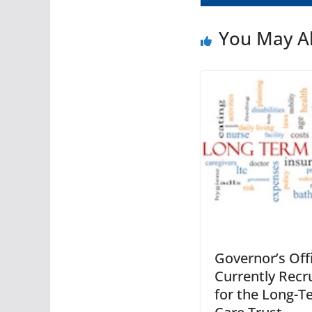
You May Al
Governor’s Offi
Currently Recr
for the Long-T