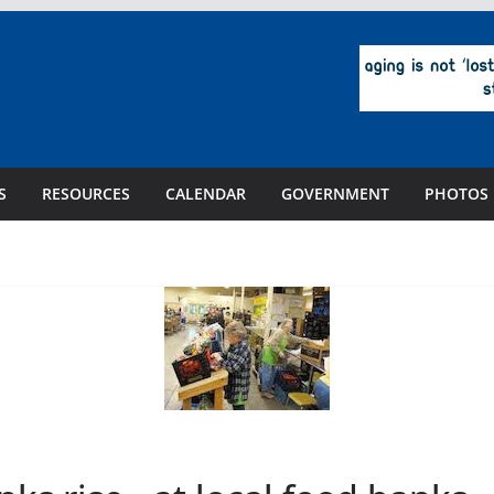
S
RESOURCES
CALENDAR
GOVERNMENT
PHOTOS