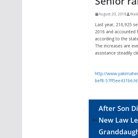
Senior ra
August 20, 2018
Wash
Last year, 210,925 se
2016 and accounted fo
according to the stat
The increases are ev
assistance steadily cl
http://www.yakimaher
bef8-57ff5ee431b6.
After Son 
New Law Le
Granddaugh