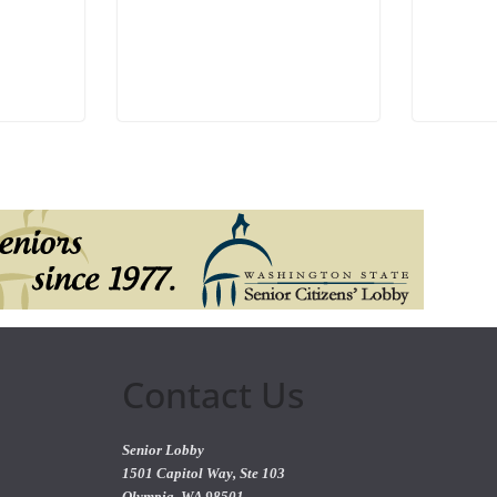
Contact Us
Senior Lobby
1501 Capitol Way, Ste 103