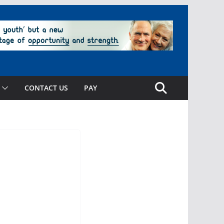
CONTACT US
PAY