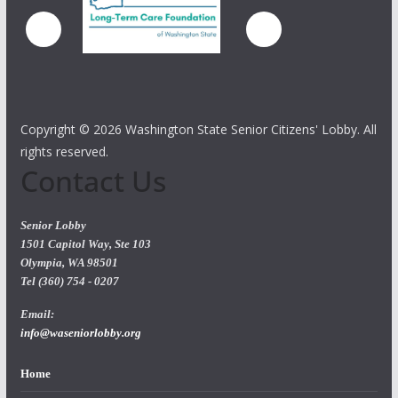
Copyright ©
2026 Washington State Senior Citizens' Lobby. All
rights reserved.
Contact Us
Senior Lobby
1501 Capitol Way, Ste 103
Olympia, WA 98501
Tel (360) 754 - 0207
Email:
info@waseniorlobby.org
Home