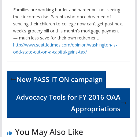
Families are working harder and harder but not seeing
their incomes rise. Parents who once dreamed of
sending their children to college now can’t get past next
week’s grocery bill or this month’s mortgage payment
— much less save for their own retirement.
http://www.seattletimes.com/opinion/washington-is-
odd-state-out-on-a-capital-gains-tax/
New PASS IT ON campaign
Advocacy Tools for FY 2016 OAA
Appropriations
You May Also Like