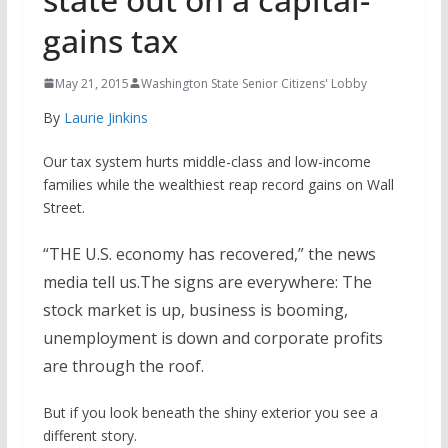
gains tax
May 21, 2015
Washington State Senior Citizens' Lobby
By
Laurie Jinkins
Our tax system hurts middle-class and low-income
families while the wealthiest reap record gains on Wall
Street.
“THE U.S. economy has recovered,” the news
media tell us.The signs are everywhere: The
stock market is up, business is booming,
unemployment is down and corporate profits
are through the roof.
But if you look beneath the shiny exterior you see a
different story.