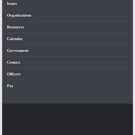
Issues
Organizations
Resources
Calendar
Government
Contact
Officers
Pay