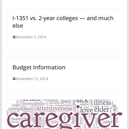
I-1351 vs. 2-year colleges — and much
else
December 2, 2014
Budget Information
November 12, 2014