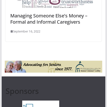
Managing Someone Else’s Money –
Formal and Informal Caregivers
September 16, 2022
Sponsors