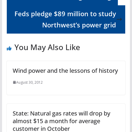
Feds pledge $89 million to study
Northwest’s power grid
You May Also Like
Wind power and the lessons of history
August 30, 2012
State: Natural gas rates will drop by
almost $15 a month for average
customer in October