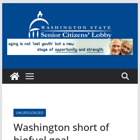
Skip
to
content
UNCATEGORIZED
Washington short of
biofuel goal