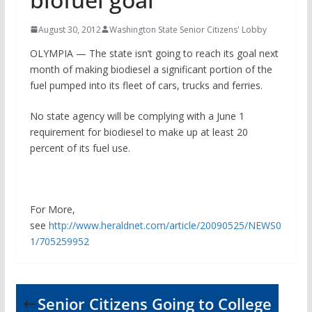
August 30, 2012
Washington State Senior Citizens' Lobby
OLYMPIA — The state isn’t going to reach its goal next
month of making biodiesel a significant portion of the
fuel pumped into its fleet of cars, trucks and ferries.
No state agency will be complying with a June 1
requirement for biodiesel to make up at least 20
percent of its fuel use.
For More,
see
http://www.heraldnet.com/article/20090525/NEWS0
1/705259952
Senior Citizens Going to College