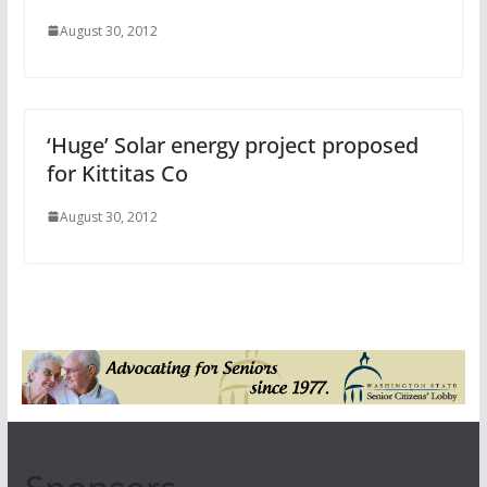
August 30, 2012
‘Huge’ Solar energy project proposed
for Kittitas Co
August 30, 2012