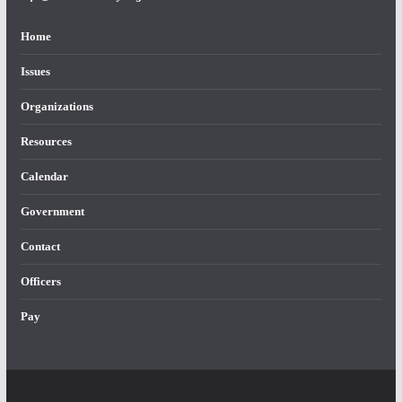
Home
Issues
Organizations
Resources
Calendar
Government
Contact
Officers
Pay