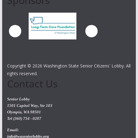
Sponsors
Copyright ©
2026 Washington State Senior Citizens' Lobby. All
rights reserved.
Contact Us
Senior Lobby
1501 Capitol Way, Ste 103
Olympia, WA 98501
Tel (360) 754 - 0207
Email:
info@waseniorlobby.org