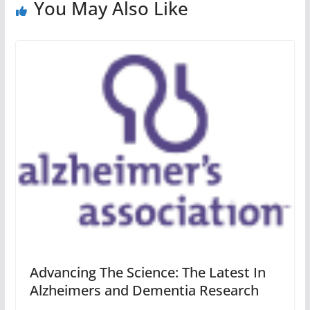
You May Also Like
Advancing The Science: The Latest In
Alzheimers and Dementia Research