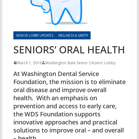
SENIOR LOBBY UPDATES
WELLNESS & SAFETY
SENIORS’ ORAL HEALTH
March 1, 2016
Washington State Senior Citizens' Lobby
At Washington Dental Service
Foundation, the mission is to eliminate
oral disease and improve overall
health. With an emphasis on
prevention and access to early care,
the WDS Foundation supports
innovative approaches and practical
solutions to improve oral – and overall
– health.