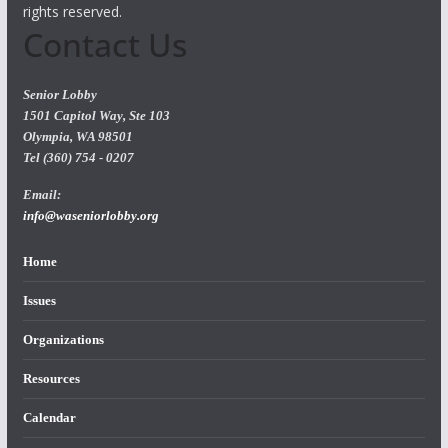
rights reserved.
Contact Us
Senior Lobby
1501 Capitol Way, Ste 103
Olympia, WA 98501
Tel (360) 754 - 0207
Email:
info@waseniorlobby.org
Home
Issues
Organizations
Resources
Calendar