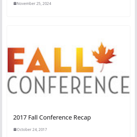
November 25, 2024
2017 Fall Conference Recap
October 24, 2017