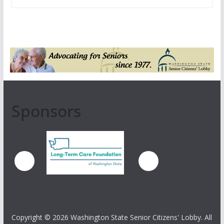
Sponsors
Copyright ©
2026 Washington State Senior Citizens' Lobby. All