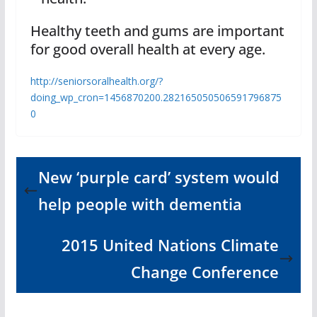
Healthy teeth and gums are important
for good overall health at every age.
http://seniorsoralhealth.org/?
doing_wp_cron=1456870200.282165050506591796875
0
New ‘purple card’ system would
help people with dementia
2015 United Nations Climate
Change Conference