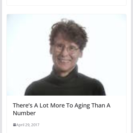
There’s A Lot More To Aging Than A
Number
April 29, 2017